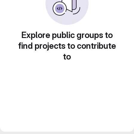
Explore public groups to
find projects to contribute
to