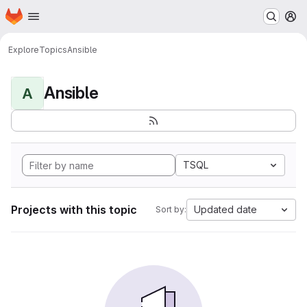
Homepage
Skip to main content
M
Explore
Topics
Ansible
Ansible
A
TSQL
Projects with this topic
Updated date
Sort by: