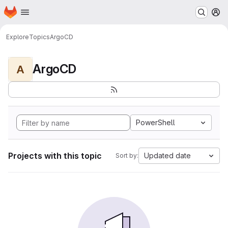
Homepage
Skip to main content
M
Explore
Topics
ArgoCD
ArgoCD
A
PowerShell
Projects with this topic
Updated date
Sort by: