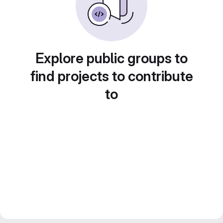
Explore public groups to
find projects to contribute
to