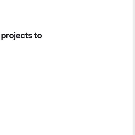
 projects to