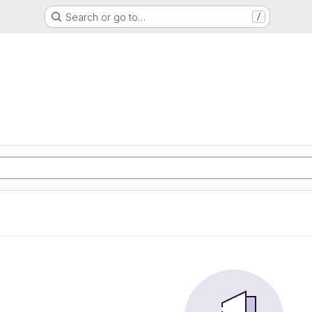
Search or go to…
/