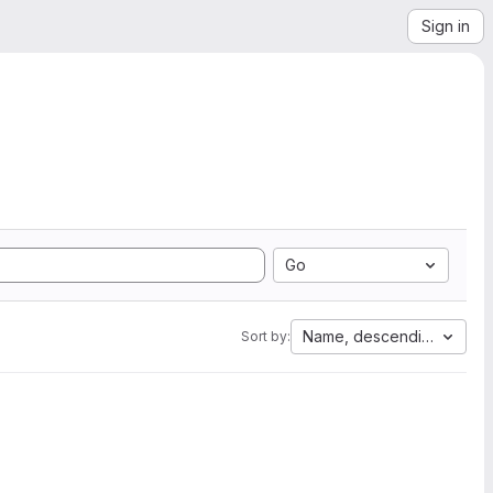
Sign in
Go
Name, descending
Sort by: