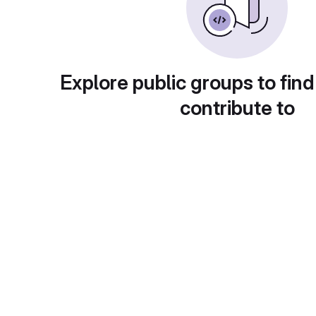
Explore public groups to find
contribute to