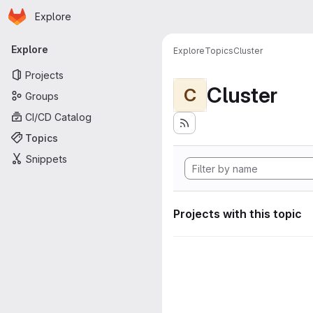
Homepage
Skip to main content
Explore
Primary navigation
Explore
Explore
Topics
Cluster
Projects
Cluster
C
Groups
CI/CD Catalog
Topics
Snippets
Projects with this topic