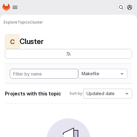
Homepage
Skip to main content
M
Explore
Topics
Cluster
Cluster
C
Makefile
Projects with this topic
Updated date
Sort by: