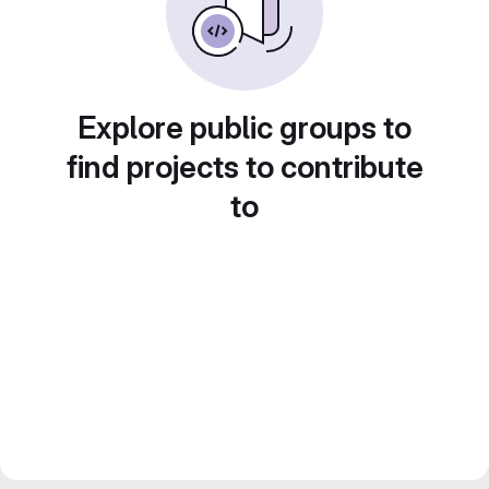
Explore public groups to
find projects to contribute
to