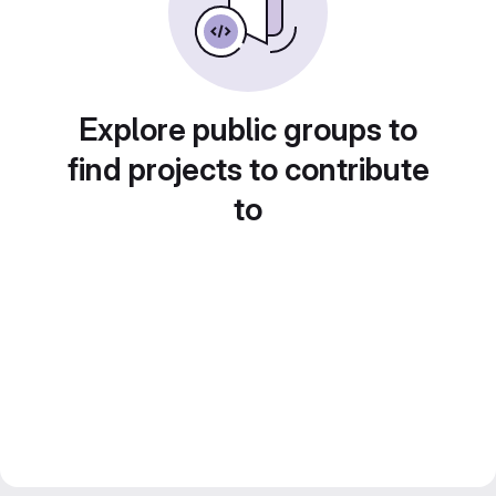
Explore public groups to
find projects to contribute
to