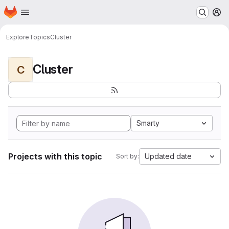
Homepage
Skip to main content
M
Explore
Topics
Cluster
Cluster
C
Smarty
Projects with this topic
Updated date
Sort by: