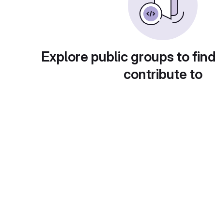
Explore public groups to find
contribute to