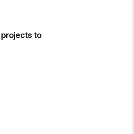
 projects to