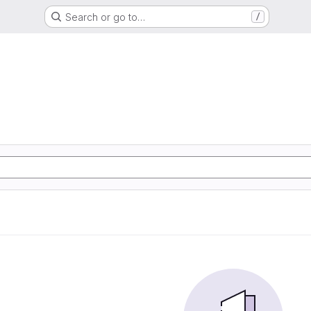
Search or go to…
/