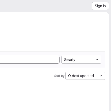
Sign in
Smarty
Oldest updated
Sort by: