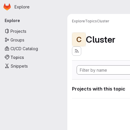
Homepage
Skip to main content
Explore
Primary navigation
Explore
Explore
Topics
Cluster
Projects
Cluster
C
Groups
CI/CD Catalog
Topics
Snippets
Projects with this topic