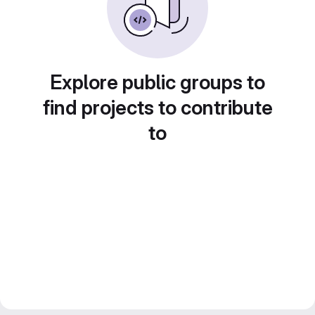
Explore public groups to
find projects to contribute
to