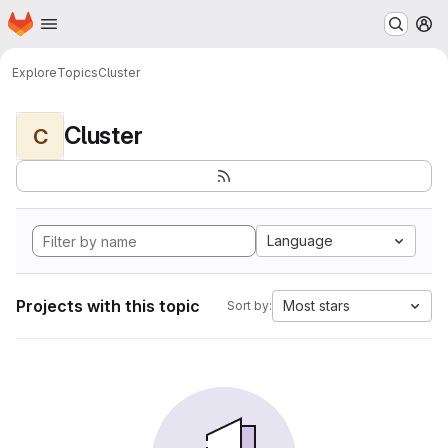
Homepage
Skip to main content
M
Explore
Topics
Cluster
Cluster
C
Language
Projects with this topic
Most stars
Sort by: