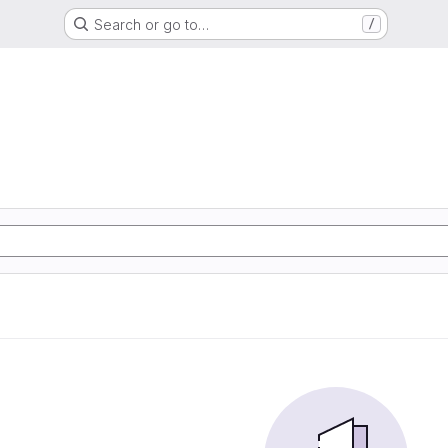
Search or go to…
/