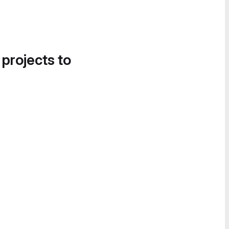
 projects to