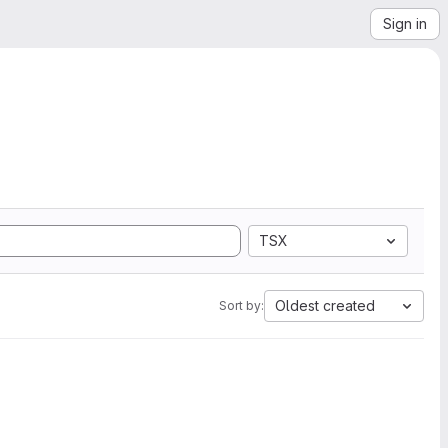
Sign in
TSX
Oldest created
Sort by: