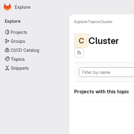
Homepage
Skip to main content
Explore
Primary navigation
Explore
Explore
Topics
Cluster
Projects
Cluster
C
Groups
CI/CD Catalog
Topics
Snippets
Projects with this topic