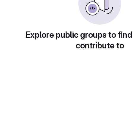
Explore public groups to find
contribute to