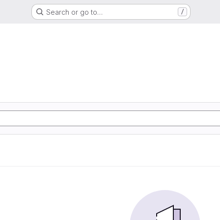
Search or go to…
/