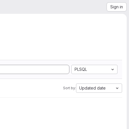
Sign in
PLSQL
Updated date
Sort by: