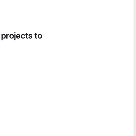
 projects to