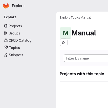
Homepage
Skip to main content
Explore
Primary navigation
Explore
Explore
Topics
Manual
Projects
Manual
M
Groups
CI/CD Catalog
Topics
Snippets
Projects with this topic