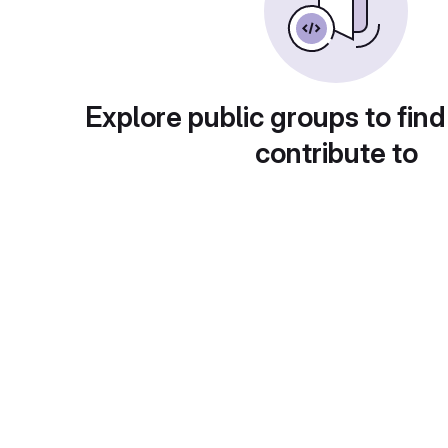
Explore public groups to find
contribute to