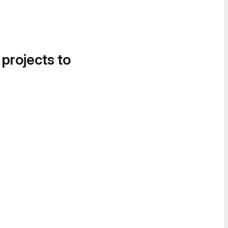
 projects to