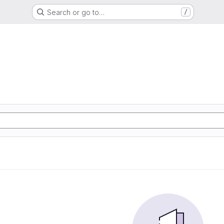
Search or go to…
/