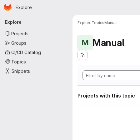
Homepage
Skip to main content
Explore
Primary navigation
Explore
Explore
Topics
Manual
Projects
Manual
M
Groups
CI/CD Catalog
Topics
Snippets
Projects with this topic