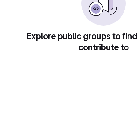
Explore public groups to find
contribute to