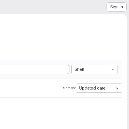
Sign in
Shell
Updated date
Sort by: