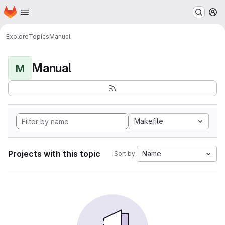
Homepage
Skip to main content
M
Explore
Topics
Manual
Manual
M
Makefile
Projects with this topic
Name
Sort by: