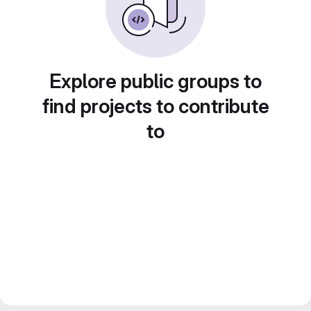
Explore public groups to
find projects to contribute
to