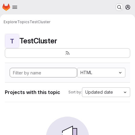
Homepage
Skip to main content
M
Explore
Topics
TestCluster
TestCluster
T
HTML
Projects with this topic
Updated date
Sort by: