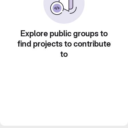
Explore public groups to
find projects to contribute
to