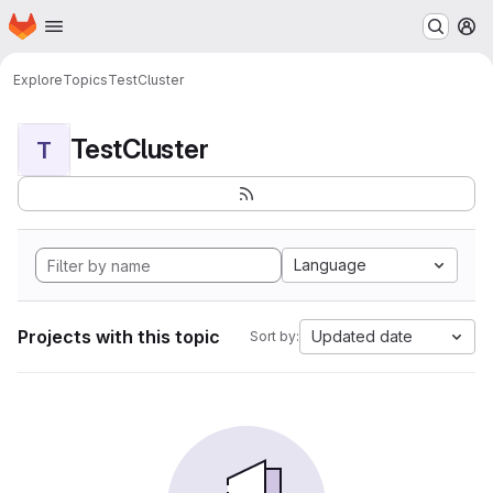
Homepage
Skip to main content
M
Explore
Topics
TestCluster
TestCluster
T
Language
Projects with this topic
Updated date
Sort by: