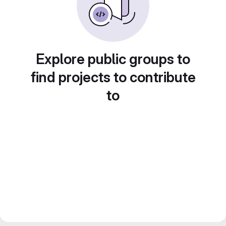
Explore public groups to
find projects to contribute
to