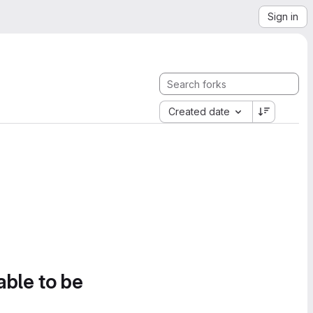
Sign in
Created date
able to be