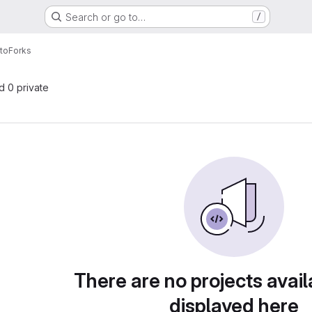
Search or go to…
/
ito
Forks
nd 0 private
There are no projects avail
displayed here