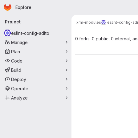
Homepage
Skip to main content
Explore
Primary navigation
Project
xrm-modules
eslint-config-ad
eslint-config-adito
0 forks: 0 public, 0 internal, a
Manage
Plan
Code
Build
Deploy
Operate
Analyze