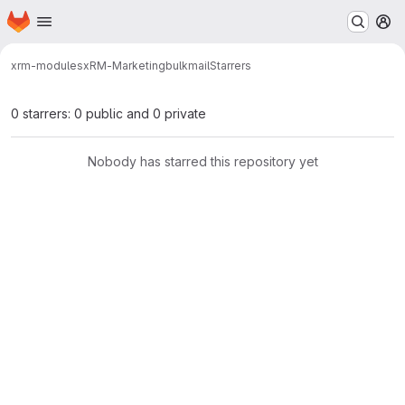
Homepage
Skip to main content
M
xrm-modules
xRM-Marketing
bulkmail
Starrers
0 starrers: 0 public and 0 private
Nobody has starred this repository yet