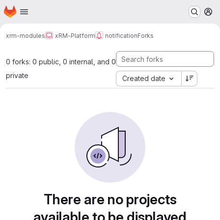
Homepage
Skip to main content
M
xrm-modules
xRM-Platform
notification
Forks
0 forks: 0 public, 0 internal, and 0
private
Created date
There are no projects
available to be displayed