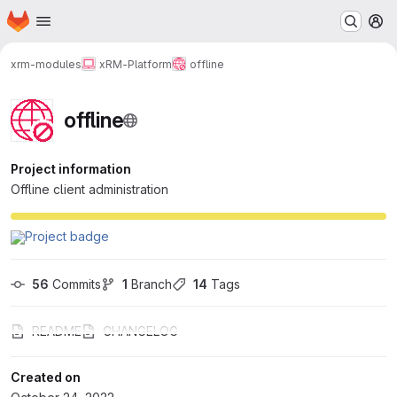
Homepage
Skip to main content
M
xrm-modules
xRM-Platform
offline
offline
Project information
Offline client administration
56
 Commits
1
 Branch
14
 Tags
README
CHANGELOG
Created on