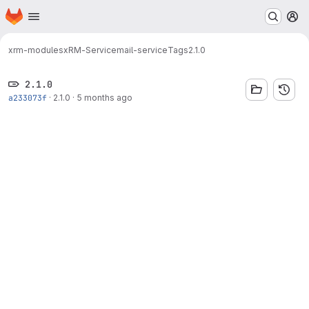
Homepage
Skip to main content
M
xrm-modules
xRM-Service
mail-service
Tags
2.1.0
2.1.0
a233073f
·
2.1.0
·
5 months ago